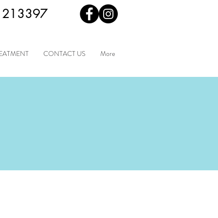
 213397
REATMENT
CONTACT US
More