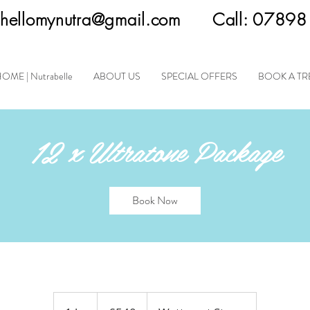
hellomynutra@gmail.com
Call:
07898
OME | Nutrabelle
ABOUT US
SPECIAL OFFERS
BOOK A T
12 x Ultratone Package
Book Now
540
British