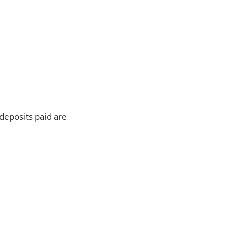
 deposits paid are