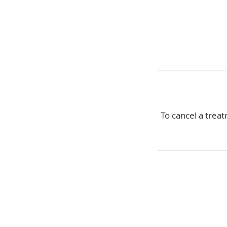
To cancel a treat