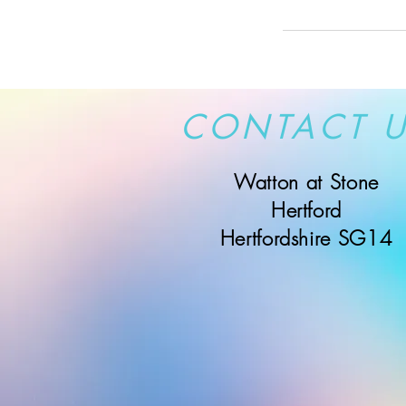
CONTACT 
Watton at Stone
Hertford
Hertfordshire SG14