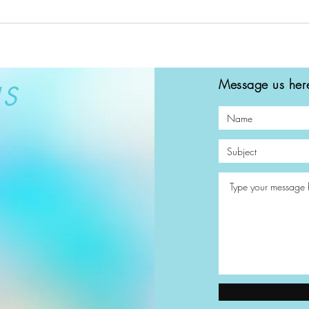
Message us here
US
© 2023 by Beauty & Co. Proudly created with
Wix.com