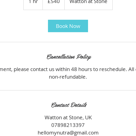
1 hr
1
£540
Watton at Stone
pounds
h
Book Now
Cancellation Policy
ment, please contact us within 48 hours to reschedule. All
non-refundable.
Contact Details
Watton at Stone, UK
07898213397
hellomynutra@gmail.com