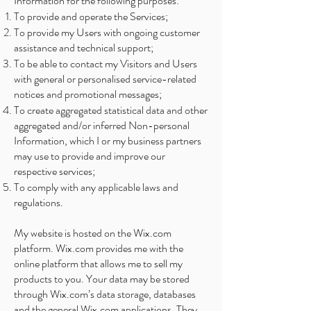
Information for the following purposes:
To provide and operate the Services;
To provide my Users with ongoing customer
assistance and technical support;
To be able to contact my Visitors and Users
with general or personalised service-related
notices and promotional messages;
To create aggregated statistical data and other
aggregated and/or inferred Non-personal
Information, which I or my business partners
may use to provide and improve our
respective services;
To comply with any applicable laws and
regulations.
My website is hosted on the Wix.com
platform. Wix.com provides me with the
online platform that allows me to sell my
products to you. Your data may be stored
through Wix.com’s data storage, databases
and the general Wix.com applications. They