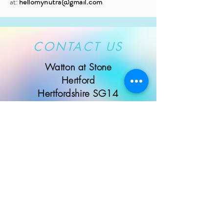
at:
hellomynutra@gmail.com
CONTACT US
Watton at Stone
Hertford
Hertfordshire SG14
Message us here...