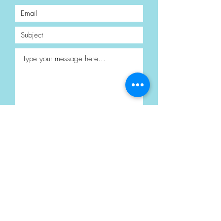
Submit
Privacy Policy
Terms & Conditions