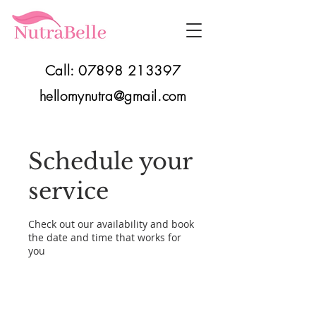
Call:
07898 213397
hellomynutra@gmail.com
Schedule your
service
Check out our availability and book
the date and time that works for
you