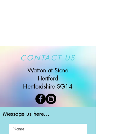
CONTACT US
Watton at Stone
Hertford
Hertfordshire SG14
Message us here...