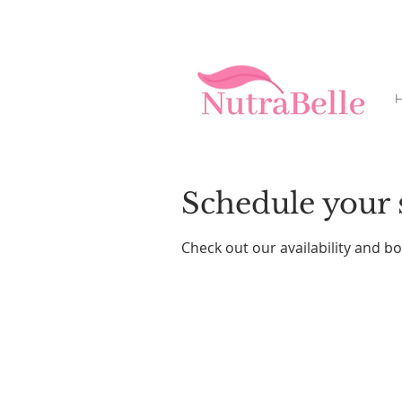
H
Schedule your 
Check out our availability and b