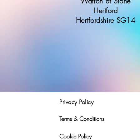
Watton at Stone
Hertford
Hertfordshire SG14
Privacy Policy
Terms & Conditions
Cookie Policy