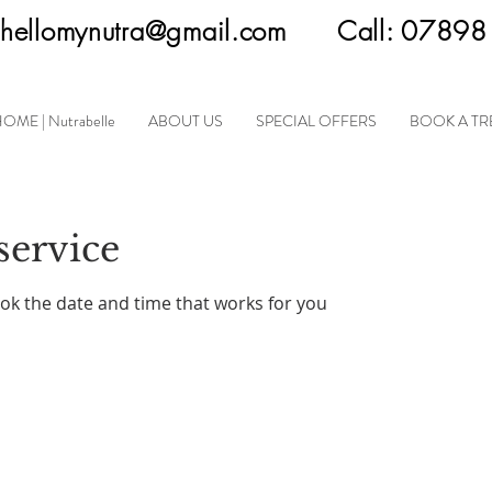
hellomynutra@gmail.com
Call:
07898
OME | Nutrabelle
ABOUT US
SPECIAL OFFERS
BOOK A T
service
ook the date and time that works for you