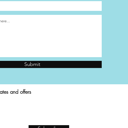
Submit
ates and offers